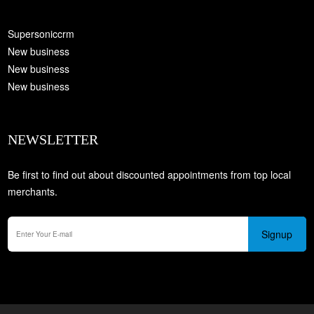
Supersoniccrm
New business
New business
New business
NEWSLETTER
Be first to find out about discounted appointments from top local
merchants.
Signup