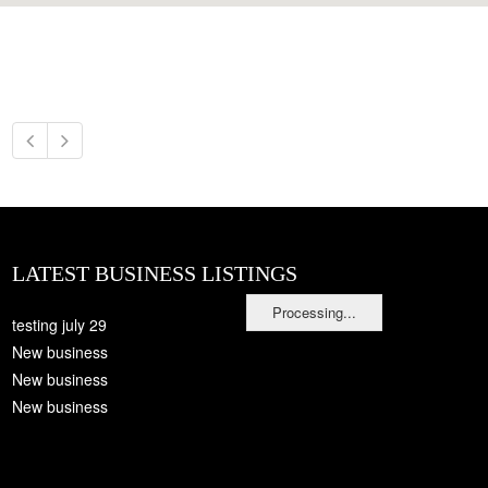
LATEST BUSINESS LISTINGS
Processing...
testing july 29
New business
New business
New business