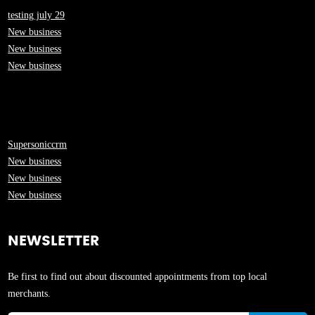
testing july 29
New business
New business
New business
Supersoniccrm
New business
New business
New business
NEWSLETTER
Be first to find out about discounted appointments from top local
merchants.