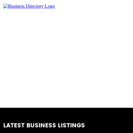
LATEST BUSINESS LISTINGS