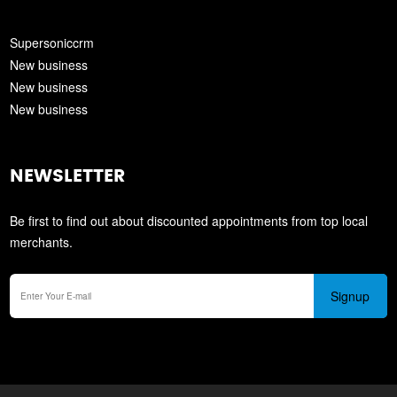
Supersoniccrm
New business
New business
New business
NEWSLETTER
Be first to find out about discounted appointments from top local
merchants.
Signup