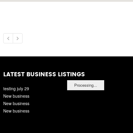
LATEST BUSINESS LISTINGS
Processing...
testing july 29
New business
New business
New business