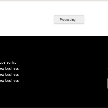
Processing...
upersoniccrm
ew business
ew business
ew business