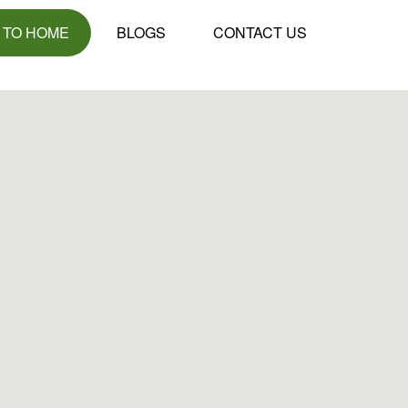
 TO HOME
BLOGS
CONTACT US