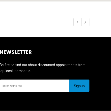
NEWSLETTER
Be first to find out about discounted appointments from
top local merchants.
Signup