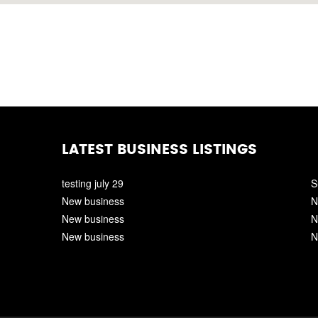
LATEST BUSINESS LISTINGS
testing july 29
S
New business
N
New business
N
New business
N