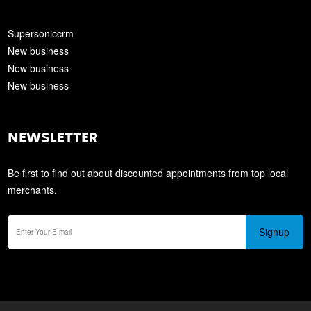
Supersoniccrm
New business
New business
New business
NEWSLETTER
Be first to find out about discounted appointments from top local
merchants.
Signup