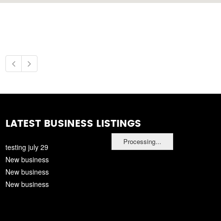
LATEST BUSINESS LISTINGS
Processing...
testing july 29
New business
New business
New business