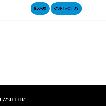
BLOGS
CONTACT US
EWSLETTER