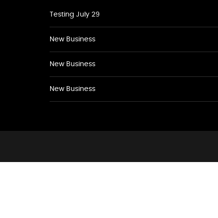
Testing July 29
New Business
New Business
New Business