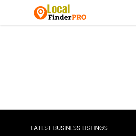
LATEST BUSINESS LISTINGS