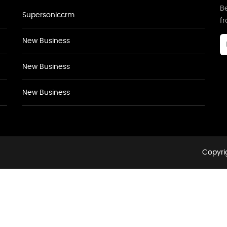
Be
Supersoniccrm
f
New Business
New Business
New Business
Copyrig