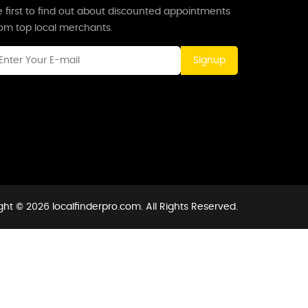
 first to find out about discounted appointments
rom top local merchants.
Signup
ht © 2026 localfinderpro.com. All Rights Reserved.