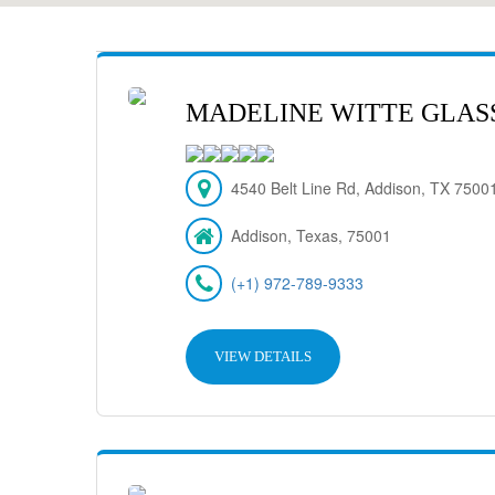
MADELINE WITTE GLASS,
4540 Belt Line Rd, Addison, TX 7500
Addison, Texas, 75001
(+1) 972-789-9333
VIEW DETAILS