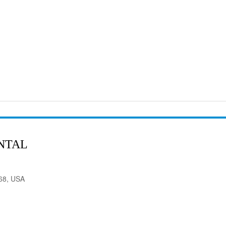
NTAL
568, USA