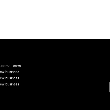
upersoniccrm
ew business
ew business
ew business