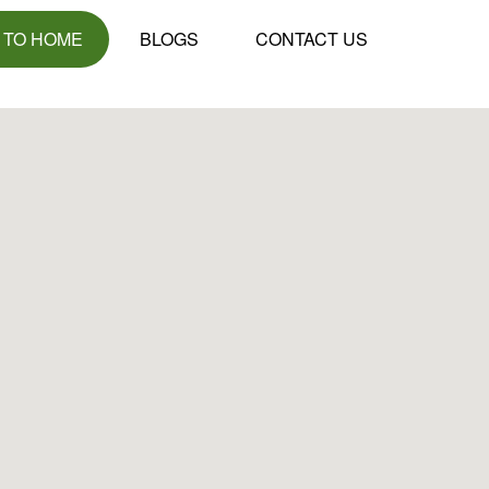
 TO HOME
BLOGS
CONTACT US