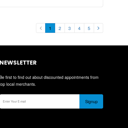
1
2
3
4
5
NEWSLETTER
Be first to find out about discounted appointments from
top local merchants.
Signup