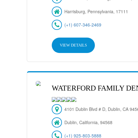
Harrisburg, Pennsylvania, 17111
(+1) 607-346-2469
VIEW DETAILS
WATERFORD FAMILY DE
4101 Dublin Blvd # D, Dublin, CA 94
Dublin, California, 94568
(+1) 925-803-5888