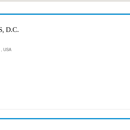
 D.C.
1, USA