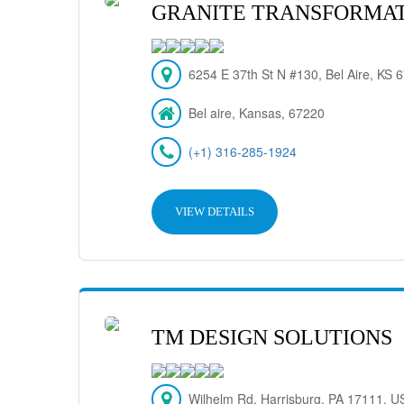
GRANITE TRANSFORMAT
6254 E 37th St N #130, Bel Aire, KS
Bel aire, Kansas, 67220
(+1) 316-285-1924
VIEW DETAILS
TM DESIGN SOLUTIONS
Wilhelm Rd, Harrisburg, PA 17111, U