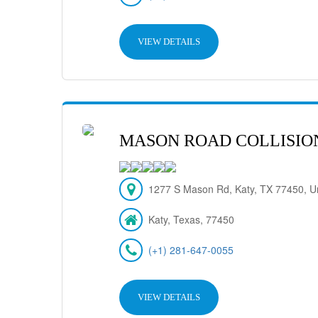
VIEW DETAILS
MASON ROAD COLLISIO
1277 S Mason Rd, Katy, TX 77450, Un
Katy, Texas, 77450
(+1) 281-647-0055
VIEW DETAILS