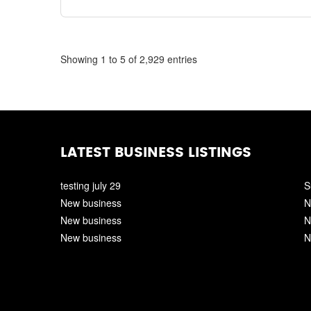
Showing 1 to 5 of 2,929 entries
LATEST BUSINESS LISTINGS
testing july 29
S
New business
N
New business
N
New business
N