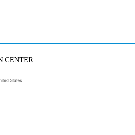
N CENTER
ited States