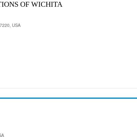
IONS OF WICHITA
 67220, USA
SA