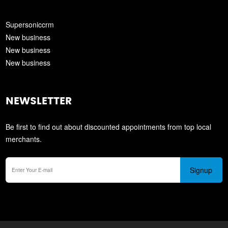
Supersoniccrm
New business
New business
New business
NEWSLETTER
Be first to find out about discounted appointments from top local
merchants.
Signup