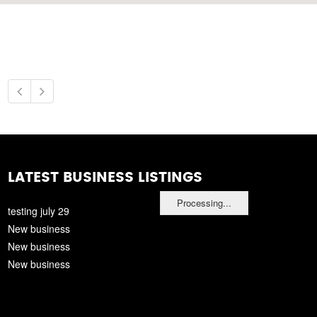
LATEST BUSINESS LISTINGS
Processing...
testing july 29
New business
New business
New business