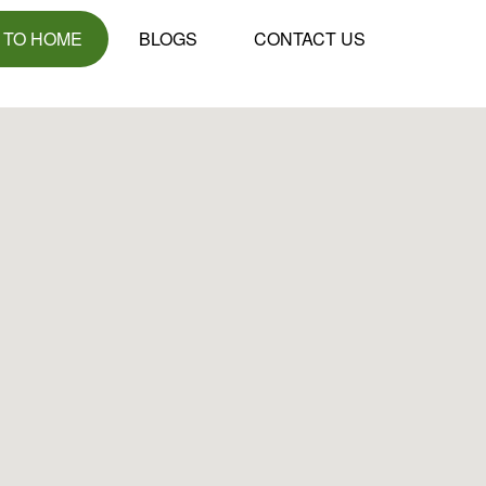
 TO HOME
BLOGS
CONTACT US