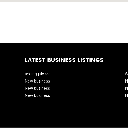
LATEST BUSINESS LISTINGS
testing july 29
S
New business
N
New business
N
New business
N