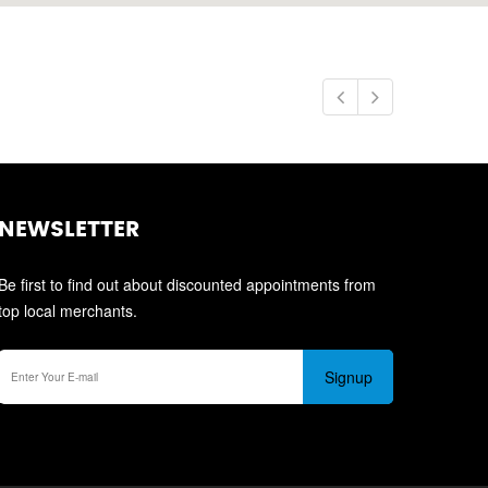
NEWSLETTER
Be first to find out about discounted appointments from
top local merchants.
Signup