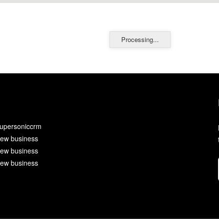
Processing...
upersoniccrm
ew business
ew business
ew business