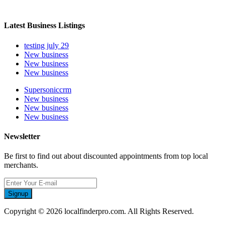
Latest Business Listings
testing july 29
New business
New business
New business
Supersoniccrm
New business
New business
New business
Newsletter
Be first to find out about discounted appointments from top local
merchants.
Signup
Copyright © 2026 localfinderpro.com. All Rights Reserved.