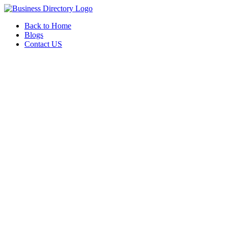
Back to Home
Blogs
Contact US