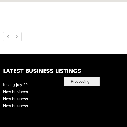
LATEST BUSINESS LISTINGS
Processing...
testing july 29
New business
New business
New business