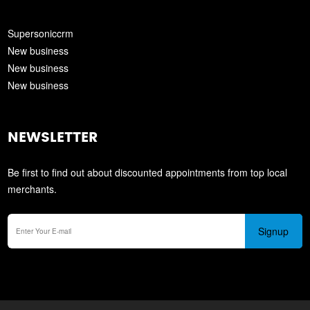
Supersoniccrm
New business
New business
New business
NEWSLETTER
Be first to find out about discounted appointments from top local
merchants.
Signup