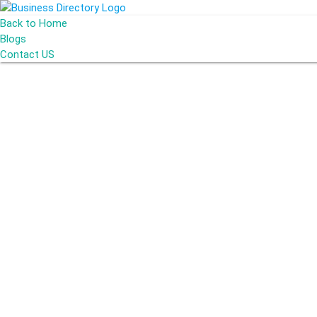
Back to Home
Blogs
Contact US