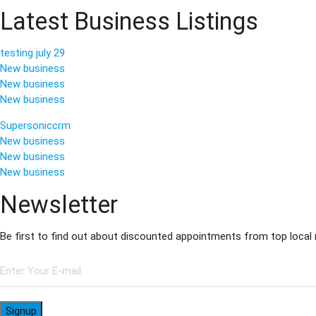
Latest Business Listings
testing july 29
New business
New business
New business
Supersoniccrm
New business
New business
New business
Newsletter
Be first to find out about discounted appointments from top local
Signup