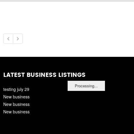
LATEST BUSINESS LISTINGS
Processing...
testing july 29
New business
New business
New business