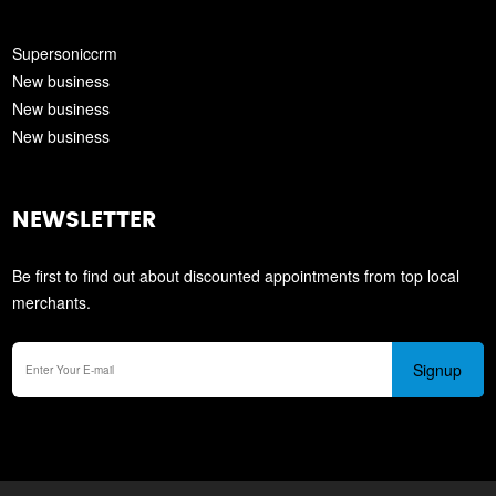
Supersoniccrm
New business
New business
New business
NEWSLETTER
Be first to find out about discounted appointments from top local
merchants.
Signup