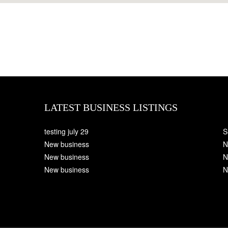
LATEST BUSINESS LISTINGS
testing july 29
S
New business
N
New business
N
New business
N