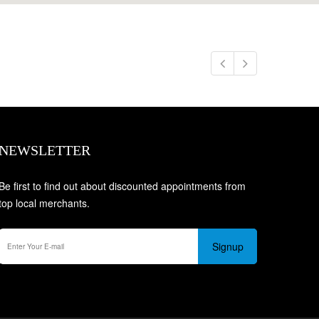
NEWSLETTER
Be first to find out about discounted appointments from
top local merchants.
Signup