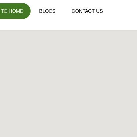
 TO HOME
BLOGS
CONTACT US