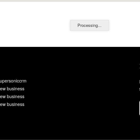
Processing...
upersoniccrm
ew business
ew business
ew business