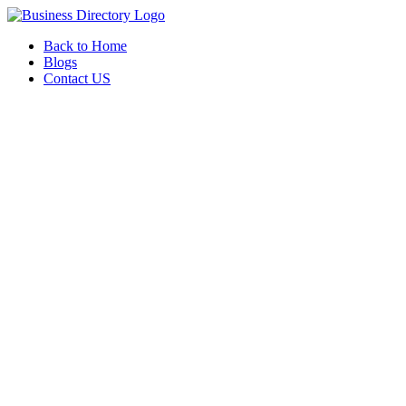
Back to Home
Blogs
Contact US