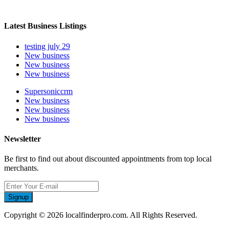
Latest Business Listings
testing july 29
New business
New business
New business
Supersoniccrm
New business
New business
New business
Newsletter
Be first to find out about discounted appointments from top local
merchants.
Signup
Copyright © 2026 localfinderpro.com. All Rights Reserved.