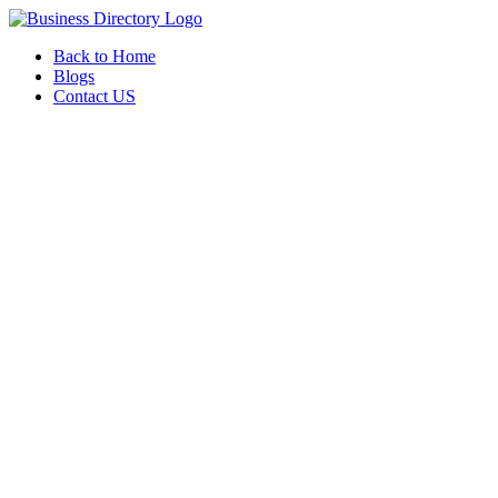
Back to Home
Blogs
Contact US