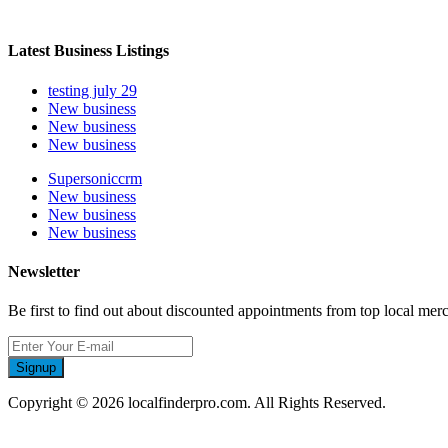
Latest Business Listings
testing july 29
New business
New business
New business
Supersoniccrm
New business
New business
New business
Newsletter
Be first to find out about discounted appointments from top local mer
Signup
Copyright © 2026 localfinderpro.com. All Rights Reserved.