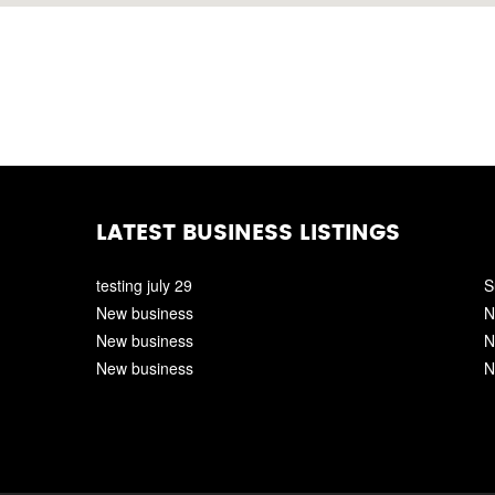
LATEST BUSINESS LISTINGS
testing july 29
S
New business
N
New business
N
New business
N