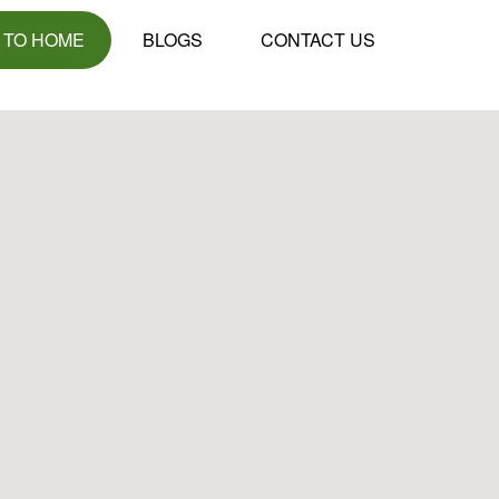
 TO HOME
BLOGS
CONTACT US