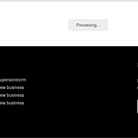
Processing...
upersoniccrm
ew business
ew business
ew business