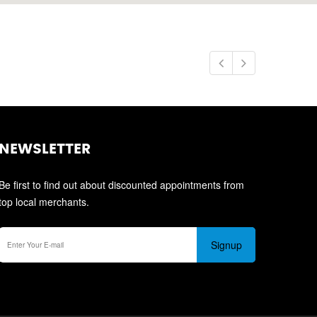
NEWSLETTER
Be first to find out about discounted appointments from
top local merchants.
Signup