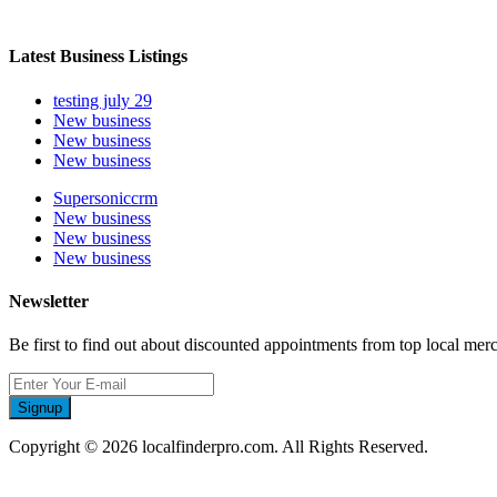
Latest Business Listings
testing july 29
New business
New business
New business
Supersoniccrm
New business
New business
New business
Newsletter
Be first to find out about discounted appointments from top local mer
Signup
Copyright © 2026 localfinderpro.com. All Rights Reserved.