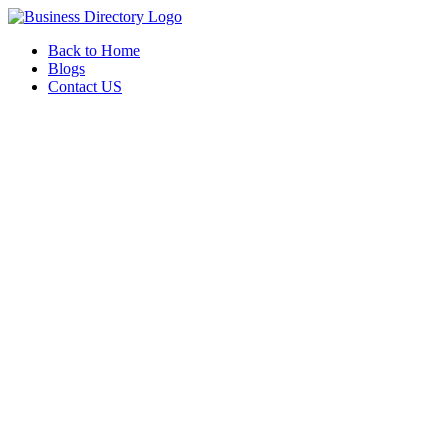
Back to Home
Blogs
Contact US