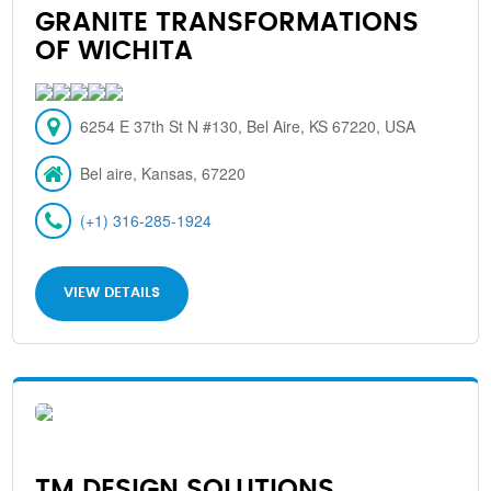
GRANITE TRANSFORMATIONS
OF WICHITA
6254 E 37th St N #130, Bel Aire, KS 67220, USA
Bel aire, Kansas, 67220
(+1) 316-285-1924
VIEW DETAILS
TM DESIGN SOLUTIONS