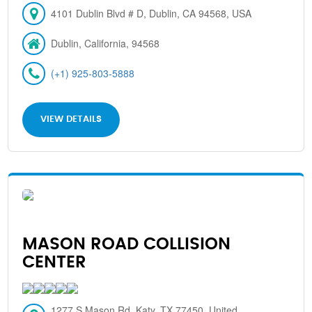
4101 Dublin Blvd # D, Dublin, CA 94568, USA
Dublin, California, 94568
(+1) 925-803-5888
VIEW DETAILS
MASON ROAD COLLISION
CENTER
1277 S Mason Rd, Katy, TX 77450, United