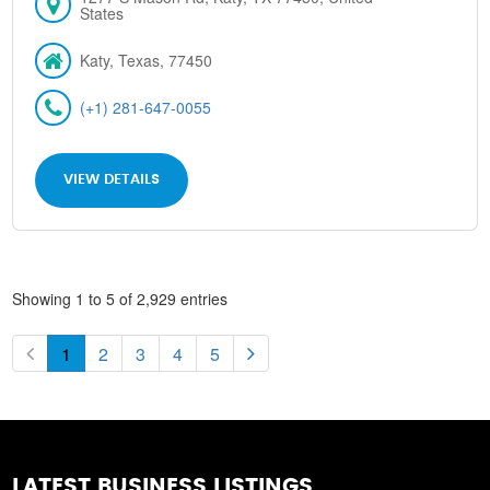
States
Katy, Texas, 77450
(+1) 281-647-0055
VIEW DETAILS
Showing 1 to 5 of 2,929 entries
1
2
3
4
5
LATEST BUSINESS LISTINGS