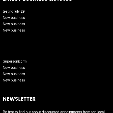
testing july 29
New business
New business
New business
Supersoniccrm
New business
New business
New business
NEWSLETTER
Be first to find out about discounted appointments from top local