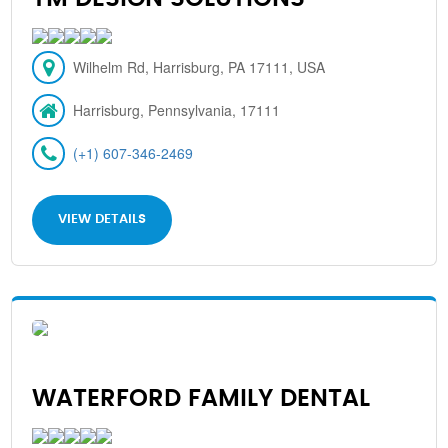
Wilhelm Rd, Harrisburg, PA 17111, USA
Harrisburg, Pennsylvania, 17111
(+1) 607-346-2469
VIEW DETAILS
WATERFORD FAMILY DENTAL