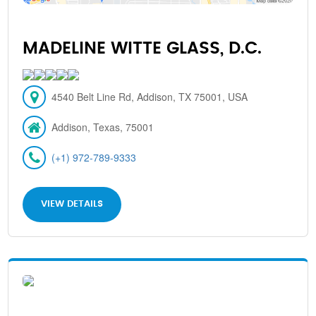
MADELINE WITTE GLASS, D.C.
4540 Belt Line Rd, Addison, TX 75001, USA
Addison, Texas, 75001
(+1) 972-789-9333
VIEW DETAILS