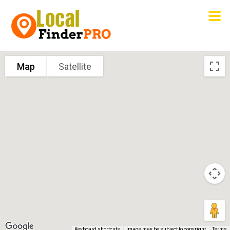
Map
Satellite
Keyboard shortcuts
Image may be subject to copyright
Terms