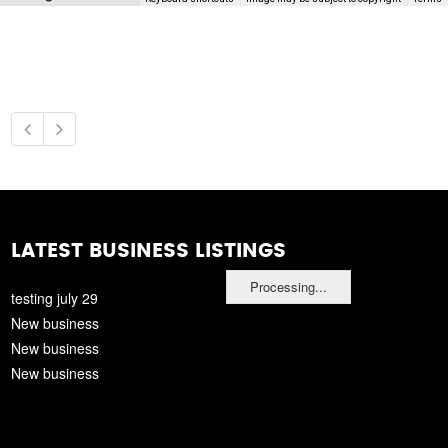
LATEST BUSINESS LISTINGS
Processing...
testing july 29
New business
New business
New business