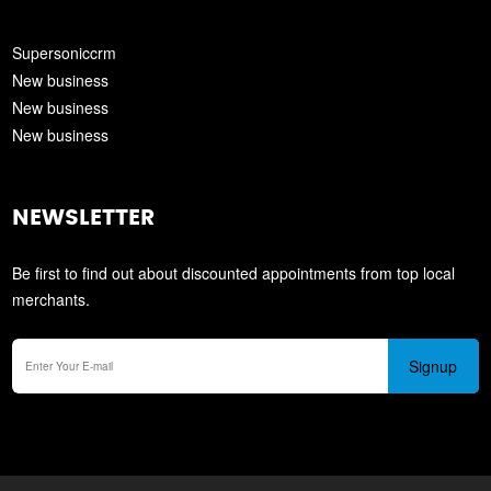
Supersoniccrm
New business
New business
New business
NEWSLETTER
Be first to find out about discounted appointments from top local
merchants.
Signup