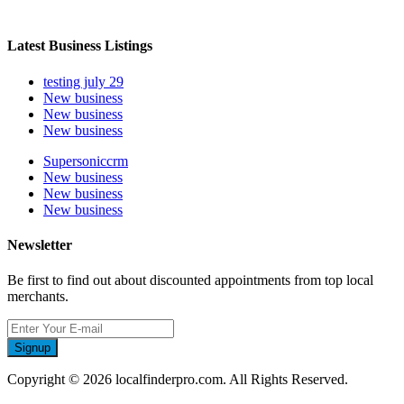
Latest Business Listings
testing july 29
New business
New business
New business
Supersoniccrm
New business
New business
New business
Newsletter
Be first to find out about discounted appointments from top local
merchants.
Signup
Copyright © 2026 localfinderpro.com. All Rights Reserved.