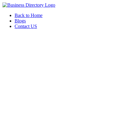
Back to Home
Blogs
Contact US