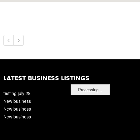
LATEST BUSINESS LISTINGS
Processing...
testing july 29
New business
New business
New business