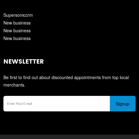
Supersoniccrm
New business
New business
New business
NEWSLETTER
Be first to find out about discounted appointments from top local
merchants.
Signup