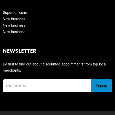
Supersoniccrm
New business
New business
New business
NEWSLETTER
Be first to find out about discounted appointments from top local
merchants.
Signup