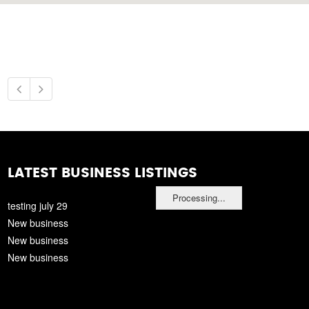
LATEST BUSINESS LISTINGS
Processing...
testing july 29
New business
New business
New business