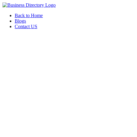
Back to Home
Blogs
Contact US