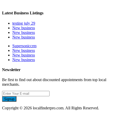
Latest Business Listings
testing july 29
New business
New business
New business
Supersoniccrm
New business
New business
New business
Newsletter
Be first to find out about discounted appointments from top local
merchants.
Signup
Copyright © 2026 localfinderpro.com. All Rights Reserved.