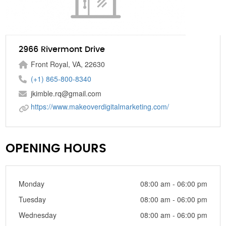
2966 Rivermont Drive
Front Royal, VA, 22630
(+1) 865-800-8340
jkimble.rq@gmail.com
https://www.makeoverdigitalmarketing.com/
OPENING HOURS
Monday
08:00 am - 06:00 pm
Tuesday
08:00 am - 06:00 pm
Wednesday
08:00 am - 06:00 pm