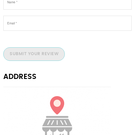
SUBMIT YOUR REVIEW
ADDRESS