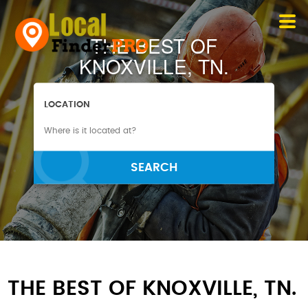
THE BEST OF
KNOXVILLE, TN.
LOCATION
SEARCH
THE BEST OF KNOXVILLE, TN.