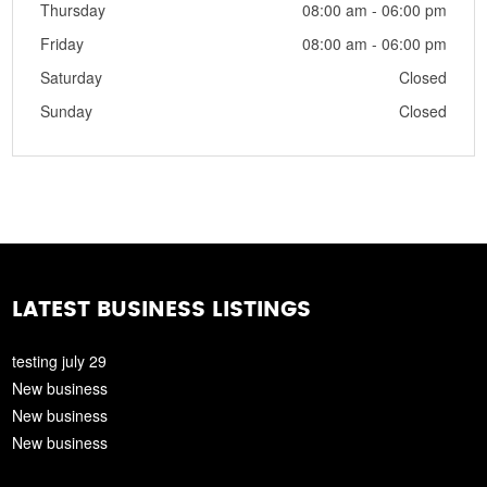
Thursday
08:00 am - 06:00 pm
Friday
08:00 am - 06:00 pm
Saturday
Closed
Sunday
Closed
LATEST BUSINESS LISTINGS
testing july 29
New business
New business
New business