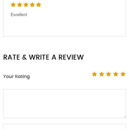
Excellent
RATE & WRITE A REVIEW
Your Rating