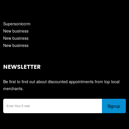
Supersoniccrm
New business
New business
New business
NEWSLETTER
Be first to find out about discounted appointments from top local
merchants.
Signup