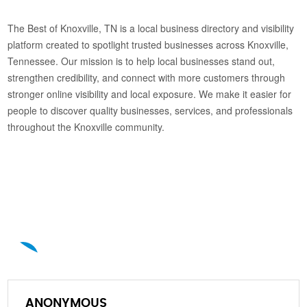
The Best of Knoxville, TN is a local business directory and visibility
platform created to spotlight trusted businesses across Knoxville,
Tennessee. Our mission is to help local businesses stand out,
strengthen credibility, and connect with more customers through
stronger online visibility and local exposure. We make it easier for
people to discover quality businesses, services, and professionals
throughout the Knoxville community.
A
ANONYMOUS