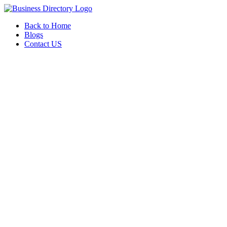
Back to Home
Blogs
Contact US