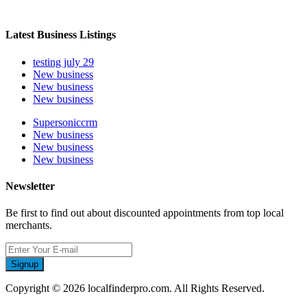
Latest Business Listings
testing july 29
New business
New business
New business
Supersoniccrm
New business
New business
New business
Newsletter
Be first to find out about discounted appointments from top local
merchants.
Signup
Copyright © 2026 localfinderpro.com. All Rights Reserved.