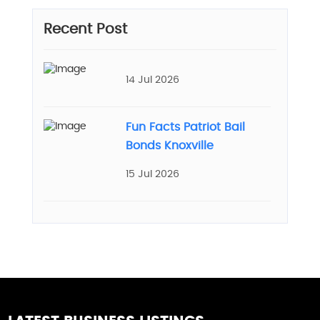
Recent Post
14 Jul 2026
Fun Facts Patriot Bail
Bonds Knoxville
15 Jul 2026