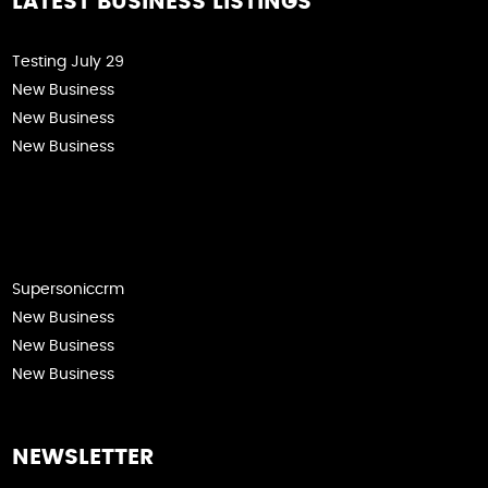
LATEST BUSINESS LISTINGS
Testing July 29
New Business
New Business
New Business
Supersoniccrm
New Business
New Business
New Business
NEWSLETTER