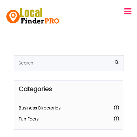
Categories
Business Directories
(1)
Fun Facts
(1)