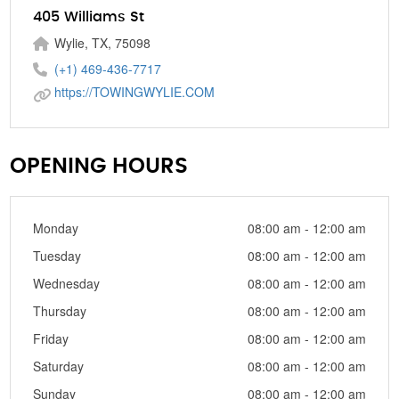
405 Williams St
Wylie, TX, 75098
(+1) 469-436-7717
https://TOWINGWYLIE.COM
OPENING HOURS
Monday
08:00 am - 12:00 am
Tuesday
08:00 am - 12:00 am
Wednesday
08:00 am - 12:00 am
Thursday
08:00 am - 12:00 am
Friday
08:00 am - 12:00 am
Saturday
08:00 am - 12:00 am
Sunday
08:00 am - 12:00 am