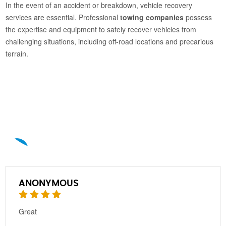
In the event of an accident or breakdown, vehicle recovery
services are essential. Professional
towing companies
possess
the expertise and equipment to safely recover vehicles from
challenging situations, including off-road locations and precarious
terrain.
A
ANONYMOUS
Great