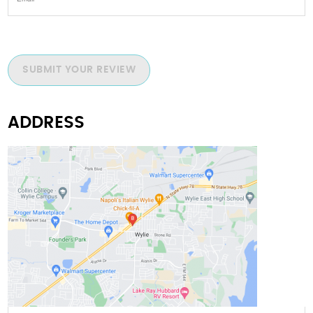
SUBMIT YOUR REVIEW
ADDRESS