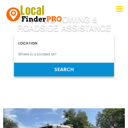
WYLIE TOWING &
ROADSIDE ASSISTANCE
LOCATION
SEARCH