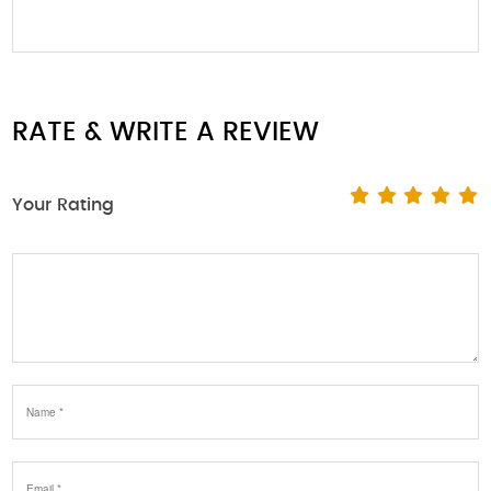
RATE & WRITE A REVIEW
Your Rating