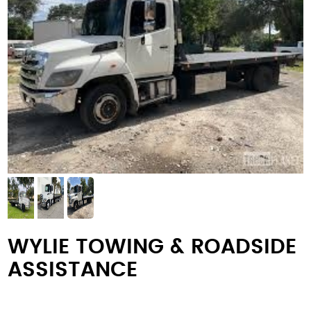
WYLIE TOWING & ROADSIDE
ASSISTANCE