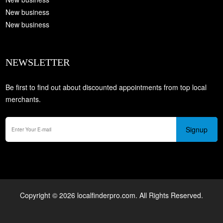
New business
New business
NEWSLETTER
Be first to find out about discounted appointments from top local
merchants.
Signup
Copyright © 2026 localfinderpro.com. All Rights Reserved.