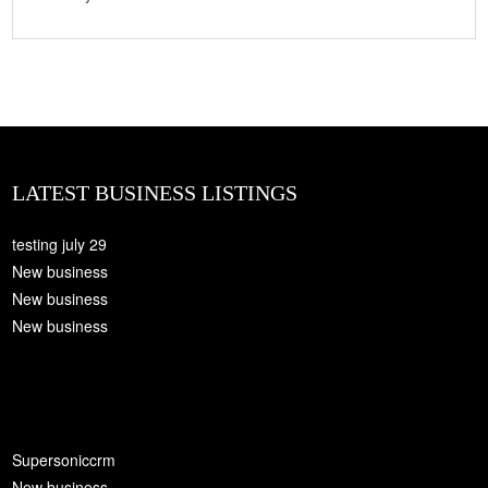
LATEST BUSINESS LISTINGS
testing july 29
New business
New business
New business
Supersoniccrm
New business