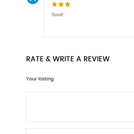
Good!
RATE & WRITE A REVIEW
Your Rating