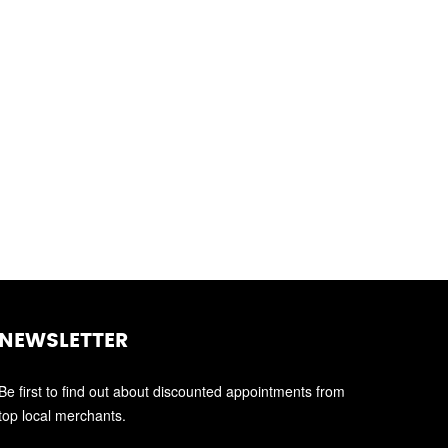
NEWSLETTER
Be first to find out about discounted appointments from
top local merchants.