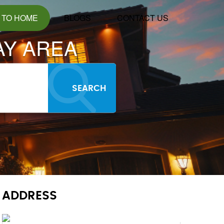
 TO HOME
BLOGS
CONTACT US
AY AREA
SEARCH
ADDRESS