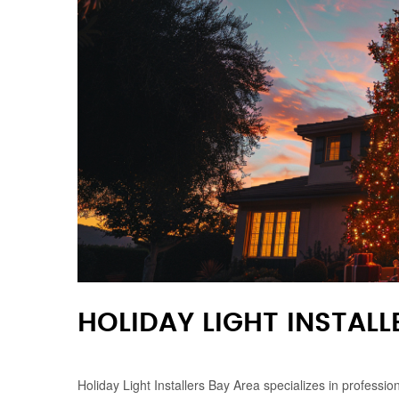
HOLIDAY LIGHT INSTALL
Holiday Light Installers Bay Area specializes in professi