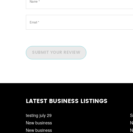
SUBMIT YOUR REVIEW
LATEST BUSINESS LISTINGS
testing july 29
S
New business
N
New business
N