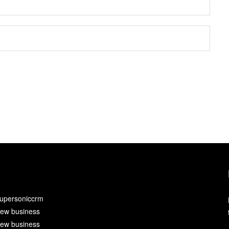
upersoniccrm
ew business
ew business