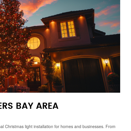
ERS BAY AREA
onal Christmas light installation for homes and businesses. From