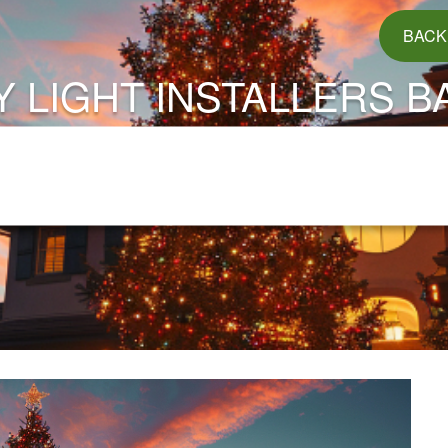
BACK
Y LIGHT INSTALLERS B