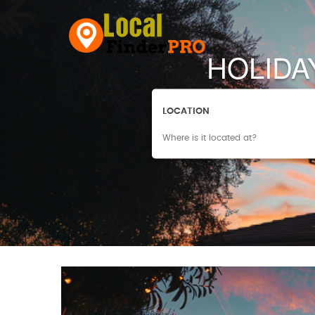
HOLIDA
LOCATION