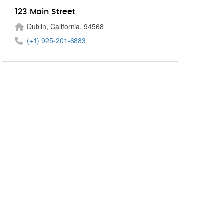
123 Main Street
Dublin, California, 94568
(+1) 925-201-6883