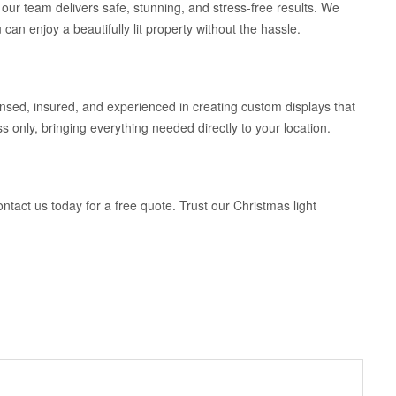
our team delivers safe, stunning, and stress-free results. We
can enjoy a beautifully lit property without the hassle.
sed, insured, and experienced in creating custom displays that
s only, bringing everything needed directly to your location.
ontact us today for a free quote. Trust our Christmas light