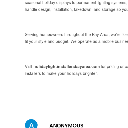
seasonal holiday displays to permanent lighting systems, 
handle design, installation, takedown, and storage so you 
Serving homeowners throughout the Bay Area, we’re licen
fit your style and budget. We operate as a mobile busines
Visit
holidaylightinstallersbayarea.com
for pricing or c
installers to make your holidays brighter.
A
ANONYMOUS