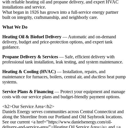
with reliable heating oil and propane delivery, and expert HVAC
installations and service.
What began in 1926 has grown into a full-service energy partner
built on integrity, craftsmanship, and neighborly care.
What We Do
Heating Oil & Biofuel Delivery
— Automatic and on-demand
delivery, budget and price-protection options, and expert tank
guidance.
Propane Delivery & Services
— Safe, efficient delivery with
professional tank installation, leak testing, and system maintenance.
Heating & Cooling (HVAC)
— Installation, repairs, and
maintenance for furnaces, boilers, central air, and
ductless
heat pump
systems.
Service Plans & Financing
— Protect your equipment and manage
costs with our service plans and budget-friendly payment options.
<h2>Our Service Area</h2>
Daniels Energy serves communities across Central Connecticut and
along the Shoreline from our Portland and Old Saybrook locations.
See our current <a href="https://www.danielsenergy.com/oil-
delivery-and-service-area/">Heating Oil Service Area</a> and <a