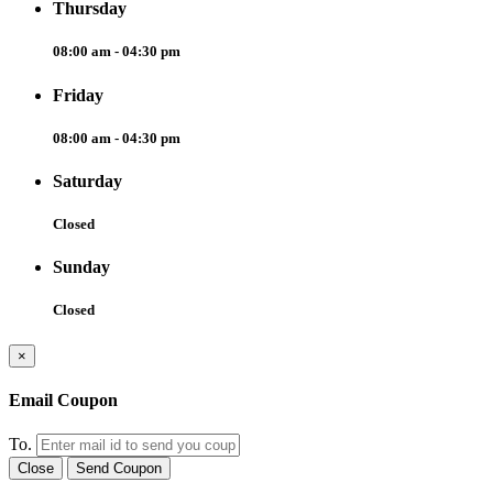
Thursday
08:00 am - 04:30 pm
Friday
08:00 am - 04:30 pm
Saturday
Closed
Sunday
Closed
×
Email Coupon
To.
Close
Send Coupon