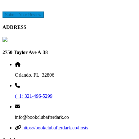
Submit Your Review
ADDRESS
2750 Taylor Ave A-38
Orlando, FL, 32806
(+1) 321-496-5299
info@bookclubafterdark.co
https://bookclubafterdark.co/hosts