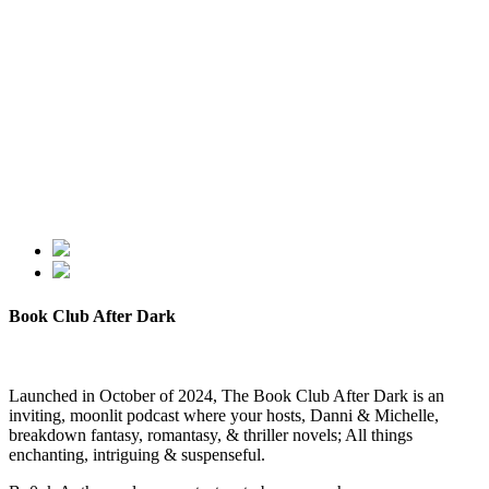
Book Club After Dark
Launched in October of 2024, The Book Club After Dark is an
inviting, moonlit podcast where your hosts, Danni & Michelle,
breakdown fantasy, romantasy, & thriller novels; All things
enchanting, intriguing & suspenseful.