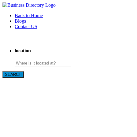
Back to Home
Blogs
Contact US
Book Club After Dark
location
SEARCH