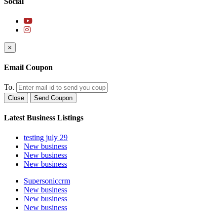
Social
×
Email Coupon
To.
Close
Send Coupon
Latest Business Listings
testing july 29
New business
New business
New business
Supersoniccrm
New business
New business
New business