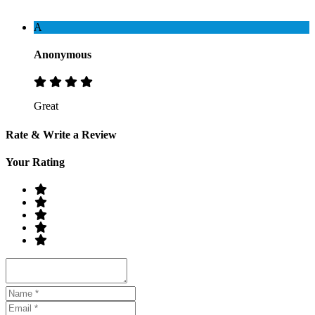
A
Anonymous
Great
Rate & Write a Review
Your Rating