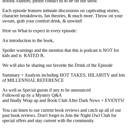
Bo0ok Authors, please contact us to be on our show.
Each episode features intimate discussions on captivating stories,
character breakdowns, fan theories, & much more. Throw on your
sweats, grab your comfort drink, & unwind!
Here us What to expect in every episode:
An introduction to the book,
Spoiler warnings and the mention that this is podcast is NOT for
kids and is RATED R.
We will also be sharing our favorite the Drink of the Episode
Summary + Analysis including HOT TAKES, HILARITY and lots
of MILLENNIAL REFERENCE
As well as Special guests if any to be announced
Followed up by a Mystery Q&A
and finally Wrap up and Book Club After Dark News + EVENTS!
You can listen to our current book reviews and catch up all of our
past book reviews. Don't forget to Join the Night Owl Club for
special offers and stay current with the community.