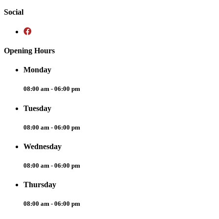
Social
Opening Hours
Monday
08:00 am - 06:00 pm
Tuesday
08:00 am - 06:00 pm
Wednesday
08:00 am - 06:00 pm
Thursday
08:00 am - 06:00 pm