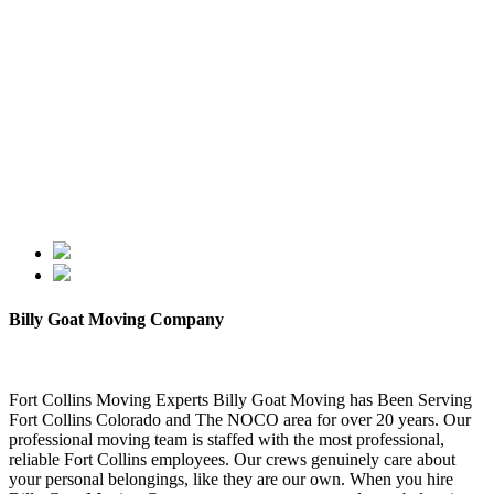
Billy Goat Moving Company
Fort Collins Moving Experts Billy Goat Moving has Been Serving
Fort Collins Colorado and The NOCO area for over 20 years. Our
professional moving team is staffed with the most professional,
reliable Fort Collins employees. Our crews genuinely care about
your personal belongings, like they are our own. When you hire