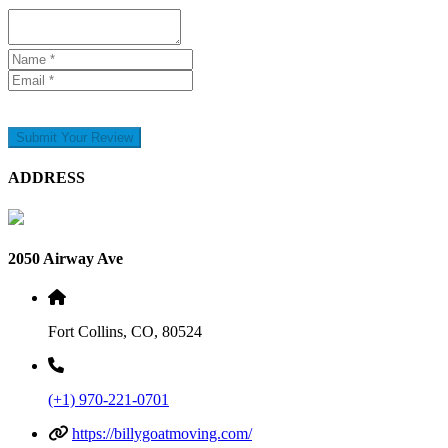
Submit Your Review
ADDRESS
2050 Airway Ave
Fort Collins, CO, 80524
(+1) 970-221-0701
https://billygoatmoving.com/