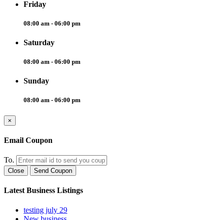
Friday
08:00 am - 06:00 pm
Saturday
08:00 am - 06:00 pm
Sunday
08:00 am - 06:00 pm
×
Email Coupon
To.
Close
Send Coupon
Latest Business Listings
testing july 29
New business