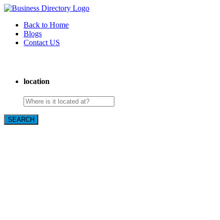
Back to Home
Blogs
Contact US
Billy Goat Moving Company
location
SEARCH