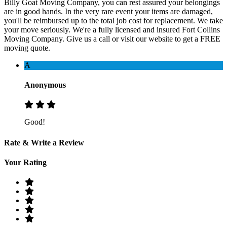
Billy Goat Moving Company, you can rest assured your belongings
are in good hands. In the very rare event your items are damaged,
you'll be reimbursed up to the total job cost for replacement. We take
your move seriously. We're a fully licensed and insured Fort Collins
Moving Company. Give us a call or visit our website to get a FREE
moving quote.
A
Anonymous
Good!
Rate & Write a Review
Your Rating